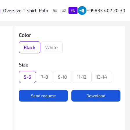
t
Oversize T-shirt
Polo
+99833 407 20 30
RU
UZ
EN
Color
Black
White
Size
5-6
7-8
9-10
11-12
13-14
Send request
Download