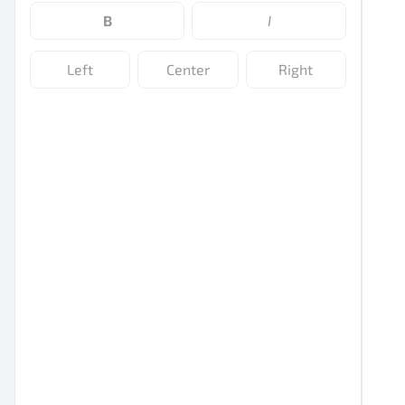
B
I
Left
Center
Right