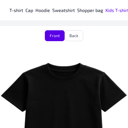
T-shirt
Cap
Hoodie
Sweatshirt
Shopper bag
Kids T-shir
Front
Back