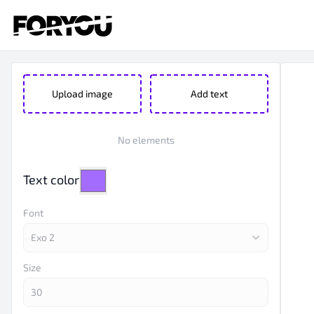
Upload image
Add text
No elements
Text color
Font
Size