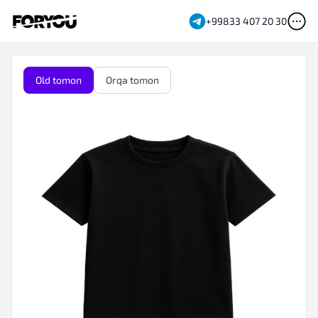
+99833 407 20 30
Old tomon
Orqa tomon