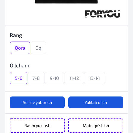
Rang
Qora
Oq
O‘lcham
5-6
7-8
9-10
11-12
13-14
So‘rov yuborish
Yuklab olish
Rasm yuklash
Matn qo‘shish