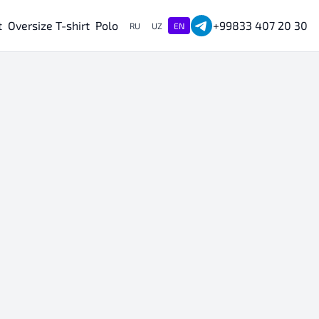
t
Oversize T-shirt
Polo
+99833 407 20 30
RU
UZ
EN