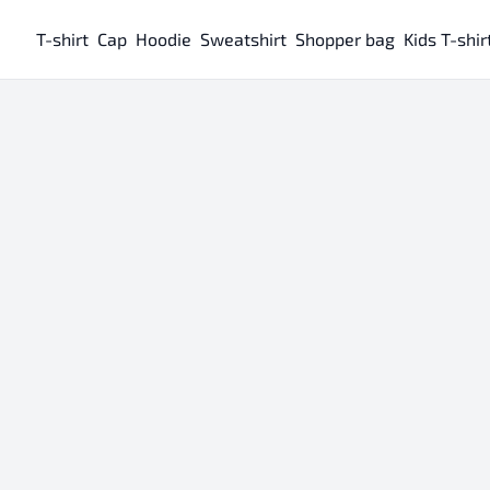
T-shirt
Cap
Hoodie
Sweatshirt
Shopper bag
Kids T-shir