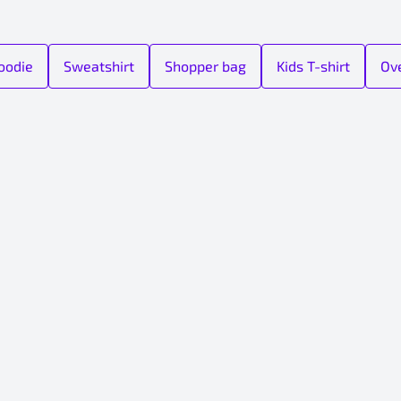
oodie
Sweatshirt
Shopper bag
Kids T-shirt
Ove